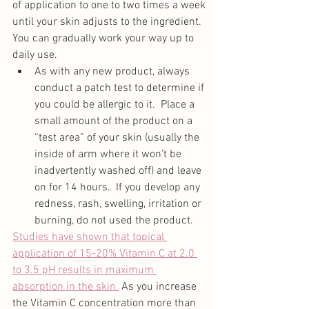
of application to one to two times a week 
until your skin adjusts to the ingredient.  
You can gradually work your way up to 
daily use. 
As with any new product, always 
conduct a patch test to determine if 
you could be allergic to it.  Place a 
small amount of the product on a 
“test area” of your skin (usually the 
inside of arm where it won’t be 
inadvertently washed off) and leave 
on for 14 hours.  If you develop any 
redness, rash, swelling, irritation or 
burning, do not used the product. 
Studies have shown that topical 
application of 15-20% Vitamin C at 2.0 
to 3.5 pH results in maximum 
absorption in the skin.
 As you increase 
the Vitamin C concentration more than 