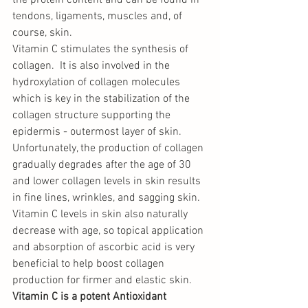
the protein content and can be found in 
tendons, ligaments, muscles and, of 
course, skin.
Vitamin C stimulates the synthesis of 
collagen.  It is also involved in the 
hydroxylation of collagen molecules 
which is key in the stabilization of the 
collagen structure supporting the 
epidermis - outermost layer of skin. 
Unfortunately, the production of collagen 
gradually degrades after the age of 30 
and lower collagen levels in skin results 
in fine lines, wrinkles, and sagging skin. 
Vitamin C levels in skin also naturally 
decrease with age, so topical application 
and absorption of ascorbic acid is very 
beneficial to help boost collagen 
production for firmer and elastic skin. 
Vitamin C is a potent Antioxidant 