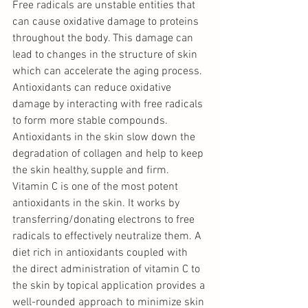
Free radicals are unstable entities that 
can cause oxidative damage to proteins 
throughout the body. This damage can 
lead to changes in the structure of skin 
which can accelerate the aging process. 
Antioxidants can reduce oxidative 
damage by interacting with free radicals 
to form more stable compounds.  
Antioxidants in the skin slow down the 
degradation of collagen and help to keep 
the skin healthy, supple and firm. 
Vitamin C is one of the most potent 
antioxidants in the skin. It works by 
transferring/donating electrons to free 
radicals to effectively neutralize them. A 
diet rich in antioxidants coupled with 
the direct administration of vitamin C to 
the skin by topical application provides a 
well-rounded approach to minimize skin 