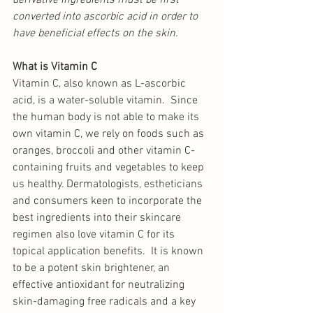
derivative ingredients must be first 
converted into ascorbic acid in order to 
have beneficial effects on the skin. 
What is Vitamin C
Vitamin C, also known as L-ascorbic 
acid, is a water-soluble vitamin.  Since 
the human body is not able to make its 
own vitamin C, we rely on foods such as 
oranges, broccoli and other vitamin C-
containing fruits and vegetables to keep 
us healthy. Dermatologists, estheticians 
and consumers keen to incorporate the 
best ingredients into their skincare 
regimen also love vitamin C for its 
topical application benefits.  It is known 
to be a potent skin brightener, an 
effective antioxidant for neutralizing 
skin-damaging free radicals and a key 