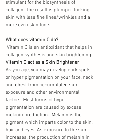
stimulant for the biosynthesis of 
collagen. The result is plumper-looking 
skin with less fine lines/wrinkles and a 
more even skin tone. 
What does vitamin C do?
 Vitamin C is an antioxidant that helps in 
collagen synthesis and skin brightening.
Vitamin C act as a Skin Brightener
As you age, you may develop dark spots 
or hyper pigmentation on your face, neck 
and chest from accumulated sun 
exposure and other environmental 
factors. Most forms of hyper 
pigmentation are caused by excess 
melanin production.  Melanin is the 
pigment which imparts color to the skin, 
hair and eyes. As exposure to the sun 
increases, the production of melanin in 