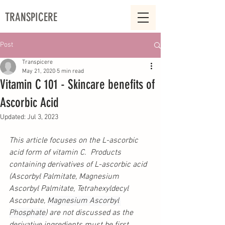
TRANSPICERE
Post
Transpicere
May 21, 2020
5 min read
Vitamin C 101 - Skincare benefits of
Ascorbic Acid
Updated:
Jul 3, 2023
This article focuses on the L-ascorbic 
acid form of vitamin C.  Products 
containing derivatives of L-ascorbic acid 
(Ascorbyl Palmitate, Magnesium 
Ascorbyl Palmitate, Tetrahexyldecyl 
Ascorbate, 
Magnesium Ascorbyl 
Phosphate
) are not discussed as the 