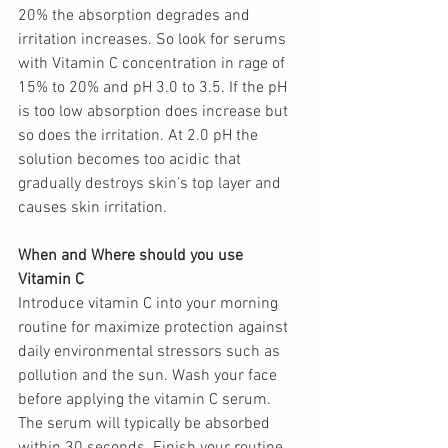
20% the absorption degrades and 
irritation increases. So look for serums 
with Vitamin C concentration in rage of 
15% to 20% and pH 3.0 to 3.5. If the pH 
is too low absorption does increase but 
so does the irritation. At 2.0 pH the 
solution becomes too acidic that 
gradually destroys skin's top layer and 
causes skin irritation.
When and Where should you use 
Vitamin C
Introduce vitamin C into your morning 
routine for maximize protection against 
daily environmental stressors such as 
pollution and the sun. Wash your face 
before applying the vitamin C serum.  
The serum will typically be absorbed 