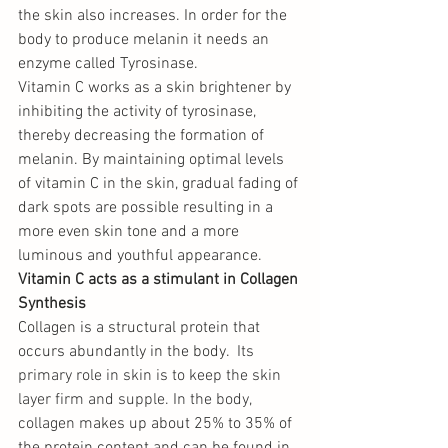
the skin also increases. In order for the 
body to produce melanin it needs an 
enzyme called Tyrosinase.
Vitamin C works as a skin brightener by 
inhibiting the activity of tyrosinase, 
thereby decreasing the formation of 
melanin. By maintaining optimal levels 
of vitamin C in the skin, gradual fading of 
dark spots are possible resulting in a 
more even skin tone and a more 
luminous and youthful appearance. 
Vitamin C acts as a stimulant in Collagen 
Synthesis 
Collagen is a structural protein that 
occurs abundantly in the body. 
 Its 
primary role in skin is to keep the skin 
layer firm and supple. In the body, 
collagen m
akes up about 25% to 35% of 