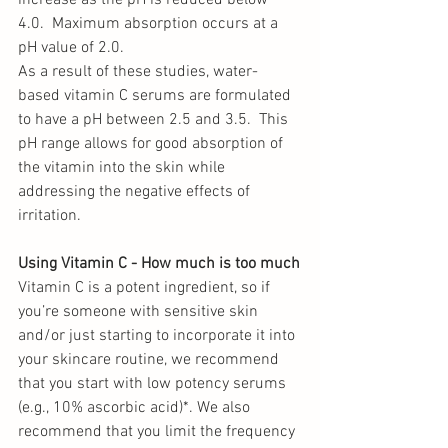
increase as the pH is reduced below 
4.0.  Maximum absorption occurs at a 
pH value of 2.0. 
As a result of these studies, water-
based vitamin C serums are formulated 
to have a pH between 2.5 and 3.5.  This 
pH range allows for good absorption of 
the vitamin into the skin while 
addressing the negative effects of 
irritation. 
Using Vitamin C - How much is too much
Vitamin C is a potent ingredient, so if 
you’re someone with sensitive skin 
and/or just starting to incorporate it into 
your skincare routine, we recommend 
that you start with low potency serums 
(e.g., 10% ascorbic acid)*. We also 
recommend that you limit the frequency 