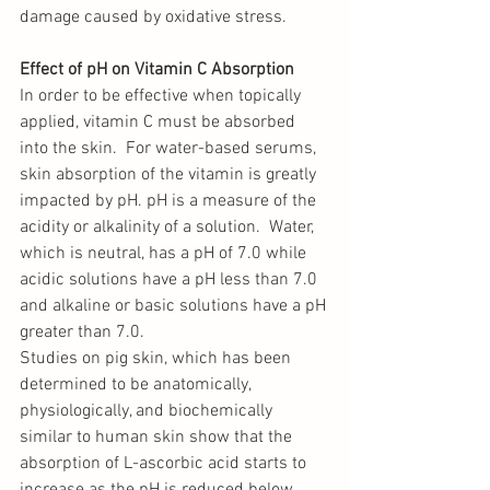
damage caused by oxidative stress. 
Effect of pH on Vitamin C Absorption
In order to be effective when topically 
applied, vitamin C must be absorbed 
into the skin.  For water-based serums, 
skin absorption of the vitamin is greatly 
impacted by pH. pH is a measure of the 
acidity or alkalinity of a solution.  Water, 
which is neutral, has a pH of 7.0 while 
acidic solutions have a pH less than 7.0 
and alkaline or basic solutions have a pH 
greater than 7.0. 
Studies on pig skin, which has been 
determined to be anatomically, 
physiologically, and biochemically 
similar to human skin show that the 
absorption of L-ascorbic acid starts to 