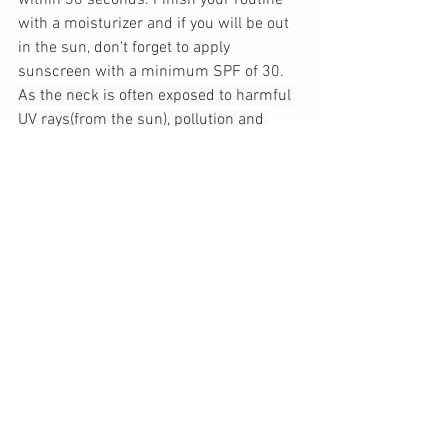
within 30 seconds. Finish your routine 
with a moisturizer and if you will be out 
in the sun, don’t forget to apply 
sunscreen with a minimum SPF of 30. 
As the neck is often exposed to harmful 
UV rays(from the sun), pollution and 
other environmental factors which 
damage the skin, remember to also 
include the neck area when applying 
vitamin C to your face as part of your 
daily skincare routine.
Do not use retinol (another powerful anti-
aging ingredient) with vitamin C. The two 
ingredients can interact and cause skin 
inflammation. Leave retinol for night 
time use for overnight repair of the skin 
and keep vitamin C for your morning 
routine. Check out our article on “Which 