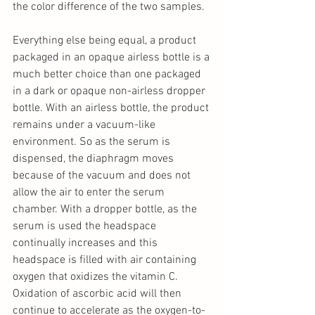
the color difference of the two samples.
Everything else being equal, a product 
packaged in an opaque airless bottle is a 
much better choice than one packaged 
in a dark or opaque non-airless dropper 
bottle. With an airless bottle, the product 
remains under a vacuum-like 
environment. So as the serum is 
dispensed, the diaphragm moves 
because of the vacuum and does not 
allow the air to enter the serum 
chamber. With a dropper bottle, as the 
serum is used the headspace 
continually increases and this 
headspace is filled with air containing 
oxygen that oxidizes the vitamin C. 
Oxidation of ascorbic acid will then 
continue to accelerate as the oxygen-to-