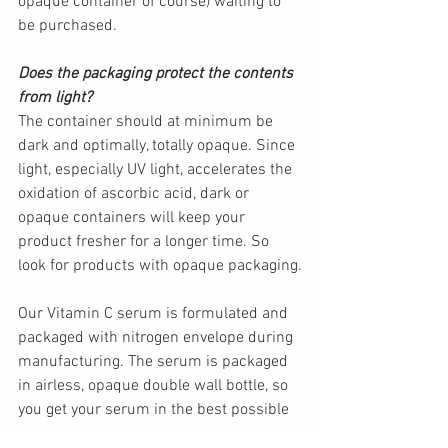
opaque container of course) waiting to 
be purchased. 
Does the packaging protect the contents 
from light?
The container should at minimum be 
dark and optimally, totally opaque. Since 
light, especially UV light, accelerates the 
oxidation of ascorbic acid, dark or 
opaque containers will keep your 
product fresher for a longer time. So 
look for products with opaque packaging.
Our Vitamin C serum is formulated and 
packaged with nitrogen envelope during 
manufacturing. The serum is packaged 
in airless, opaque double wall bottle, so 
you get your serum in the best possible 
way!