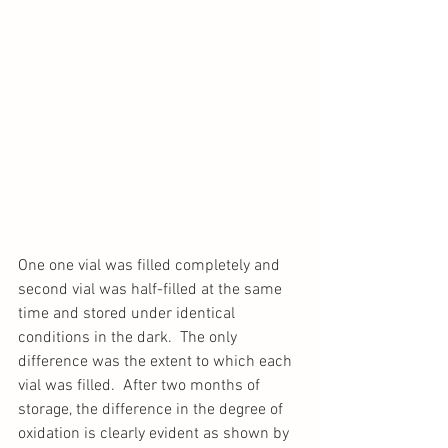
One one vial was filled completely and 
second vial was half-filled at the same 
time and stored under identical 
conditions in the dark.  The only 
difference was the extent to which each 
vial was filled.  After two months of 
storage, the difference in the degree of 
oxidation is clearly evident as shown by 