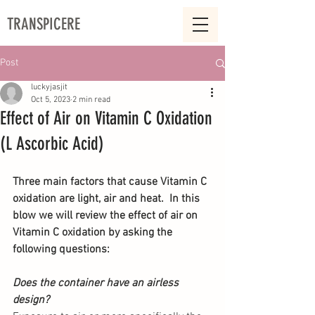
TRANSPICERE
Post
luckyjasjit
Oct 5, 2023
2 min read
Effect of Air on Vitamin C Oxidation
(L Ascorbic Acid)
Three main factors that cause Vitamin C 
oxidation are light, air and heat.  In this 
blow we will review the effect of air on 
Vitamin C oxidation by asking the 
following questions:
Does the container have an airless 
design?