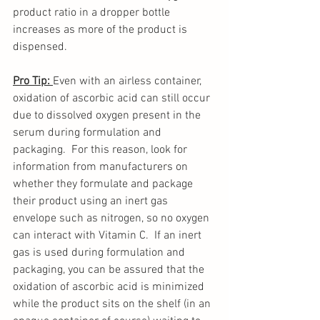
product ratio in a dropper bottle 
increases as more of the product is 
dispensed.
Pro Tip: 
Even with an airless container, 
oxidation of ascorbic acid can still occur 
due to dissolved oxygen present in the 
serum during formulation and 
packaging.  For this reason, look for 
information from manufacturers on 
whether they formulate and package 
their product using an inert gas 
envelope such as nitrogen, so no oxygen 
can interact with Vitamin C.  If an inert 
gas is used during formulation and 
packaging, you can be assured that the 
oxidation of ascorbic acid is minimized 
while the product sits on the shelf (in an 