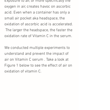
Exposure to air, or more specifically the 
oxygen in air, creates havoc on ascorbic 
acid. Even when a container has only a 
small air pocket aka headspace, the 
oxidation of ascorbic acid is accelerated. 
 The larger the headspace, the faster the 
oxidation rate of Vitamin C in the serum.
We conducted multiple experiments to 
understand and prevent the impact of 
air on Vitamin C serum . Take a look at 
Figure 1 below to see the effect of air on 
oxidation of vitamin C.