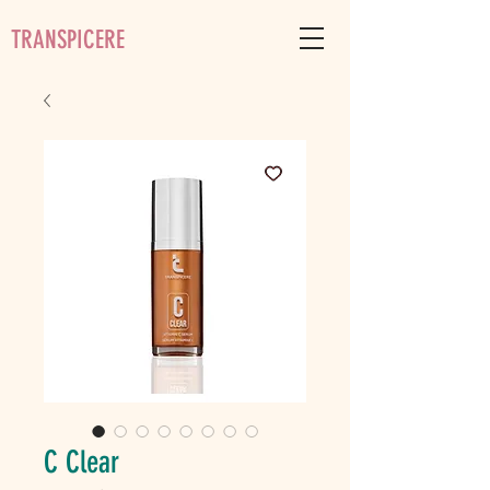
TRANSPICERE
C Clear