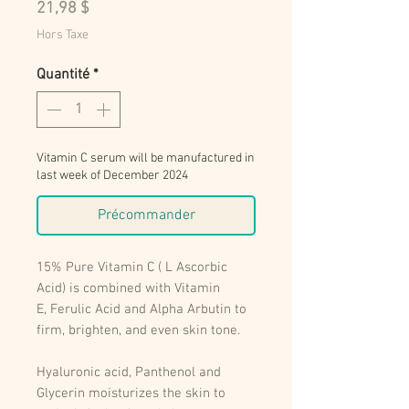
Prix
21,98 $
Hors Taxe
Quantité
*
Vitamin C serum will be manufactured in
last week of December 2024
Précommander
15% Pure Vitamin C ( L Ascorbic
Acid) is combined with Vitamin
E, Ferulic Acid and Alpha Arbutin to
firm, brighten, and even skin tone.
Hyaluronic acid, Panthenol and
Glycerin moisturizes the skin to